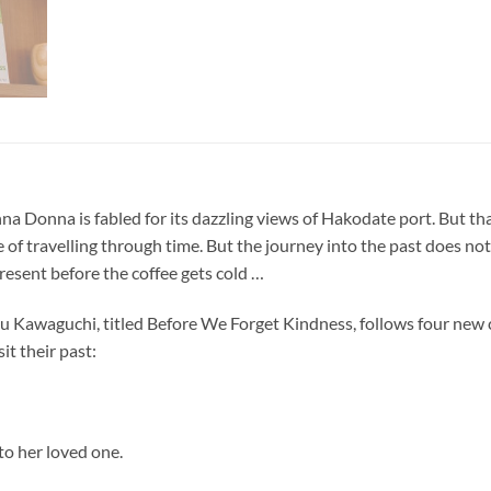
 Donna is fabled for its dazzling views of Hakodate port. But that’
f travelling through time. But the journey into the past does not 
present before the coffee gets cold …
zu Kawaguchi, titled Before We Forget Kindness, follows four new c
it their past:
to her loved one.