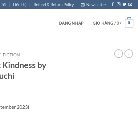
 Tôi
Liên Hệ
Refund & Return Policy
Newsletter
0
ĐĂNG NHẬP
GIỎ HÀNG /
0
₫
/
FICTION
 Kindness by
uchi
ptember 2023)