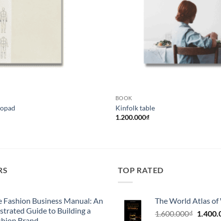
BOOK
opad
Kinfolk table
1.200.000
₫
RS
TOP RATED
e Fashion Business Manual: An
The World Atlas of
ustrated Guide to Building a
Giá
1.600.000
₫
1.400.
shion Brand