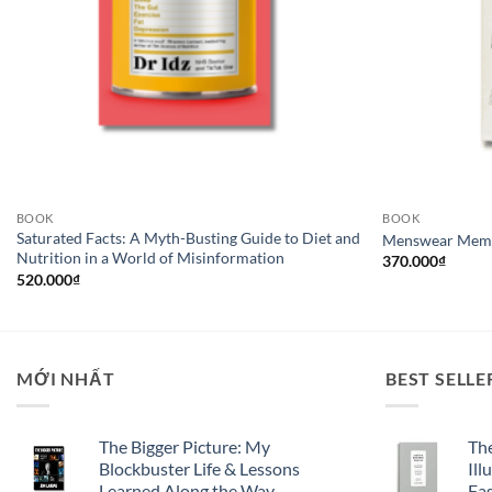
BOOK
BOOK
Saturated Facts: A Myth-Busting Guide to Diet and
Menswear Mem
Nutrition in a World of Misinformation
370.000
₫
520.000
₫
MỚI NHẤT
BEST SELLE
The Bigger Picture: My
Th
Blockbuster Life & Lessons
Ill
Learned Along the Way
Fa