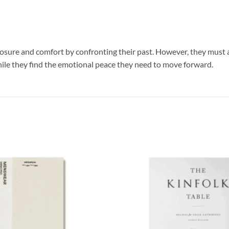
losure and comfort by confronting their past. However, they must adh
hile they find the emotional peace they need to move forward.