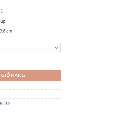
31
 up
19.8 cm
oshikazu Kawaguchi số lượng
 GIỎ HÀNG
ại Sạp