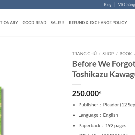
Blog
Về Chúng
ATIONARY
GOOD READ
SALE!!!
REFUND & EXCHANGE POLICY
TRANG CHỦ
/
SHOP
/
BOOK
Before We Forgot
Toshikazu Kawag
250.000
₫
Publisher ‏ : ‎
Picador (12 Se
Language ‏ : ‎
English
Paperback ‏ : ‎
192 pages