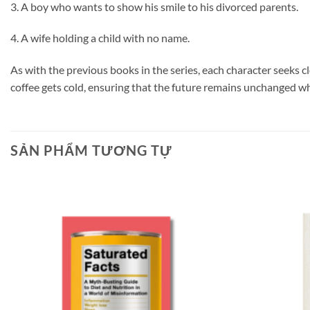
3. A boy who wants to show his smile to his divorced parents.
4. A wife holding a child with no name.
As with the previous books in the series, each character seeks c
coffee gets cold, ensuring that the future remains unchanged w
SẢN PHẨM TƯƠNG TỰ