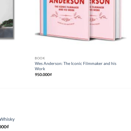
BOOK
Wes Anderson: The Iconic Filmmaker and his
Work
950.000
₫
 Whisky
Giá
000
₫