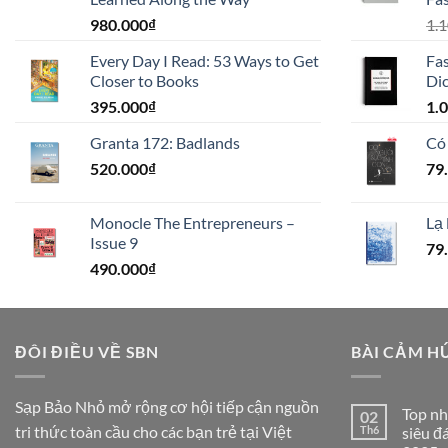
980.000
₫
1.
Every Day I Read: 53 Ways to Get
Fas
Closer to Books
Dic
395.000
₫
1.
Granta 172: Badlands
Có
520.000
₫
79
Monocle The Entrepreneurs –
Lạ 
Issue 9
79
490.000
₫
ĐÔI ĐIỀU VỀ SBN
BÀI CẢM H
Sạp Bảo Nhỏ mở rộng cơ hội tiếp cận nguồn
Top nh
02
tri thức toàn cầu cho các bạn trẻ tại Việt
Th6
siêu đ