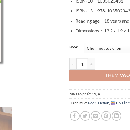
ISBN-10 ‏ : ‎
1035023431
ISBN-13 ‏ : ‎
978-10350234
Reading age ‏ : ‎
18 years and
Dimensions ‏ : ‎
13.2 x 1.9 x 
Book
Before We Forgot Kindness by T
THÊM VÀO
Mã sản phẩm:
N/A
Danh mục:
Book
,
Fiction
,
Có sẵn t