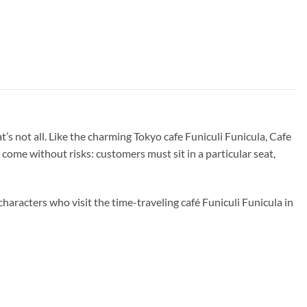
s not all. Like the charming Tokyo cafe Funiculi Funicula, Cafe
come without risks: customers must sit in a particular seat,
haracters who visit the time-traveling café Funiculi Funicula in