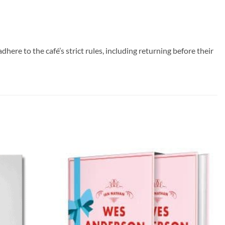
ere to the café’s strict rules, including returning before their