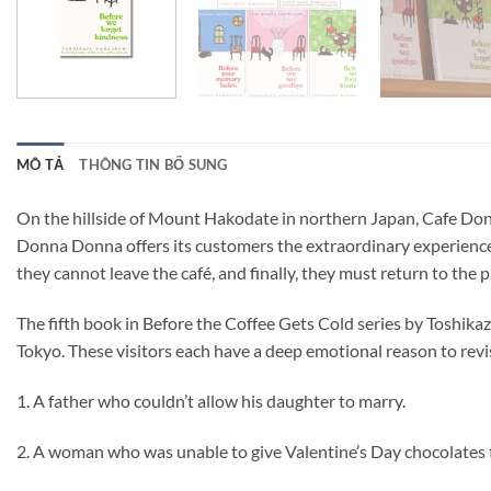
MÔ TẢ
THÔNG TIN BỔ SUNG
On the hillside of Mount Hakodate in northern Japan, Cafe Donna
Donna Donna offers its customers the extraordinary experience o
they cannot leave the café, and finally, they must return to the 
The fifth book in Before the Coffee Gets Cold series by Toshika
Tokyo. These visitors each have a deep emotional reason to revis
1. A father who couldn’t allow his daughter to marry.
2. A woman who was unable to give Valentine’s Day chocolates 