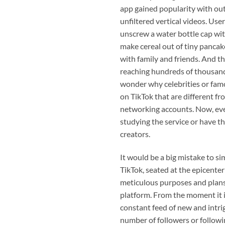
app gained popularity with out
unfiltered vertical videos. Use
unscrew a water bottle cap wit
make cereal out of tiny pancak
with family and friends. And th
reaching hundreds of thousands
wonder why celebrities or famo
on TikTok that are different fr
networking accounts. Now, eve
studying the service or have 
creators.
It would be a big mistake to sim
TikTok, seated at the epicenter
meticulous purposes and plans 
platform. From the moment it i
constant feed of new and intri
number of followers or followi