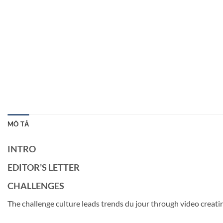
MÔ TẢ
INTRO
EDITOR’S LETTER
CHALLENGES
The challenge culture leads trends du jour through video creati