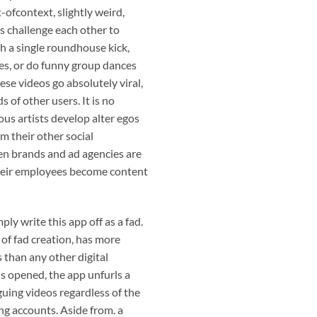
-ofcontext, slightly weird,
rs challenge each other to
h a single roundhouse kick,
es, or do funny group dances
ese videos go absolutely viral,
 of other users. It is no
us artists develop alter egos
om their other social
n brands and ad agencies are
their employees become content
ply write this app off as a fad.
 of fad creation, has more
than any other digital
s opened, the app unfurls a
guing videos regardless of the
ng accounts. Aside from. a