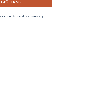
 GIỎ HÀNG
agazine B (Brand documentary