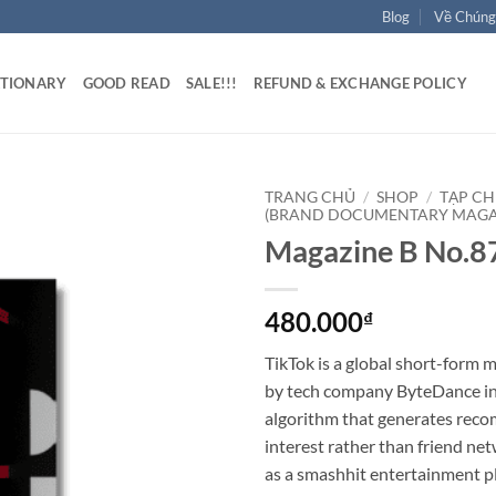
Blog
Về Chúng
ATIONARY
GOOD READ
SALE!!!
REFUND & EXCHANGE POLICY
TRANG CHỦ
/
SHOP
/
TẠP CH
(BRAND DOCUMENTARY MAGA
Magazine B No.
480.000
₫
TikTok is a global short-form 
by tech company ByteDance in 
algorithm that generates rec
interest rather than friend net
as a smashhit entertainment pl