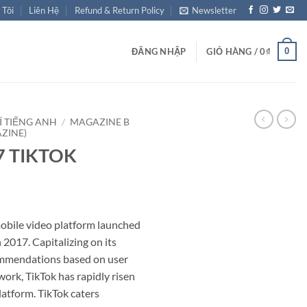
 Tôi
Liên Hệ
Refund & Return Policy
Newsletter
0
ĐĂNG NHẬP
GIỎ HÀNG /
0
₫
Í TIẾNG ANH
/
MAGAZINE B
ZINE)
87 TIKTOK
mobile video platform launched
2017. Capitalizing on its
ommendations based on user
work, TikTok has rapidly risen
atform. TikTok caters