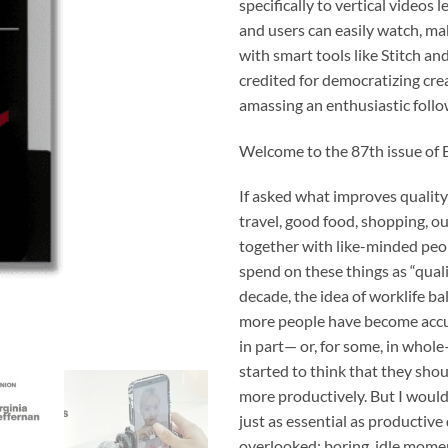
specifically to vertical videos 
and users can easily watch, ma
with smart tools like Stitch and
credited for democratizing crea
amassing an enthusiastic foll
Welcome to the 87th issue of 
If asked what improves quality 
travel, good food, shopping, ou
together with like-minded peo
spend on these things as “quali
decade, the idea of worklife b
more people have become accus
in part— or, for some, in whol
started to think that they sho
more productively. But I would
just as essential as productive
overlooked: boring, idle momen