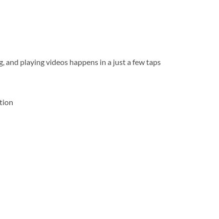
g, and playing videos happens in a just a few taps
ation