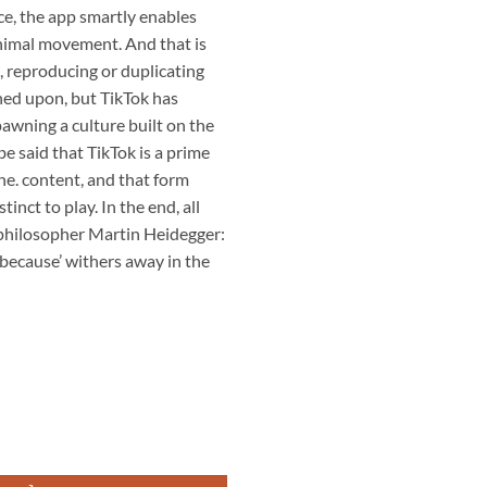
e, the app smartly enables
inimal movement. And that is
n, reproducing or duplicating
wned upon, but TikTok has
pawning a culture built on the
 be said that TikTok is a prime
e. content, and that form
tinct to play. In the end, all
 philosopher Martin Heidegger:
 ‘because’ withers away in the
ợng