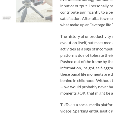
input or output. I personally 
contribute significantly to a pe
satisfaction. After all, a few 
what make up an “average life.”
The history of unproductivity 
evolution itself, but mass med
activities as a sign of incomp
platforms do not tolerate the 
Pushed out of the frame by th
information, insight, self-aggr
these banal life moments are t
behind in childhood. Without t
— we would probably never hav
moments. (OK, that might be a 
TikTok is a social media platf
videos. Sparking enthusiastic r