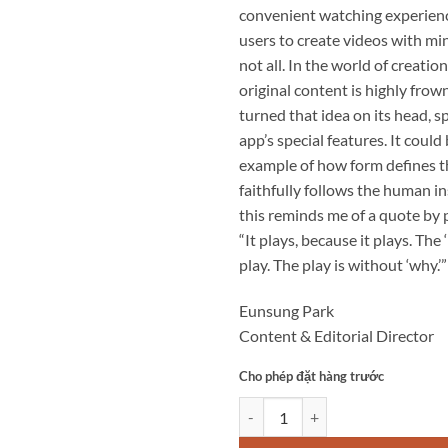
convenient watching experienc
users to create videos with m
not all. In the world of creatio
original content is highly fro
turned that idea on its head, s
app’s special features. It could
example of how form defines th
faithfully follows the human ins
this reminds me of a quote by
“It plays, because it plays. The
play. The play is without ‘why.’”
Eunsung Park
Content & Editorial Director
Cho phép đặt hàng trước
Magazine B No.87 TIKTOK số lư