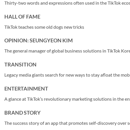
Thirty-two words and expressions often used in the TikTok ec
HALL OF FAME
TikTok teaches some old dogs new tricks
OPINION: SEUNGYEON KIM
The general manager of global business solutions in TikTok Korea
TRANSITION
Legacy media giants search for new ways to stay afloat the mobi
ENTERTAINMENT
A glance at TikTok’s revolutionary marketing solutions in the e
BRAND STORY
The success story of an app that promotes self-discovery over 