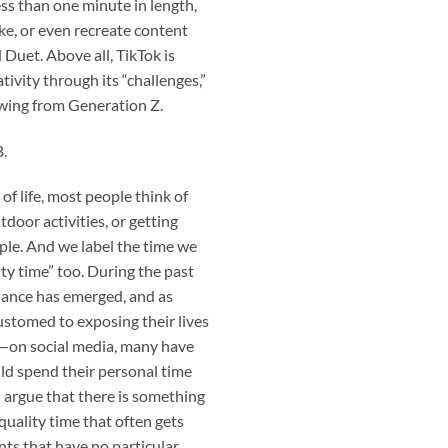
less than one minute in length,
ke, or even recreate content
 Duet. Above all, TikTok is
tivity through its “challenges,”
owing from Generation Z.
B.
of life, most people think of
tdoor activities, or getting
ple. And we label the time we
ty time” too. During the past
alance has emerged, and as
tomed to exposing their lives
e—on social media, many have
uld spend their personal time
 argue that there is something
 quality time that often gets
ts that have no particular