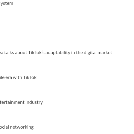
osystem
 talks about TikTok’s adaptability in the digital market
le era with TikTok
ntertainment industry
social networking