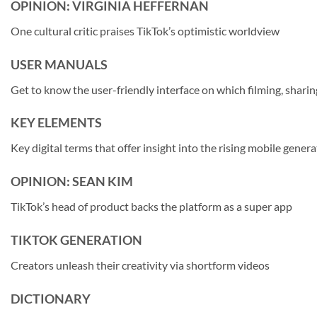
OPINION: VIRGINIA HEFFERNAN
One cultural critic praises TikTok’s optimistic worldview
USER MANUALS
Get to know the user-friendly interface on which filming, sharin
KEY ELEMENTS
Key digital terms that offer insight into the rising mobile gener
OPINION: SEAN KIM
TikTok’s head of product backs the platform as a super app
TIKTOK GENERATION
Creators unleash their creativity via shortform videos
DICTIONARY