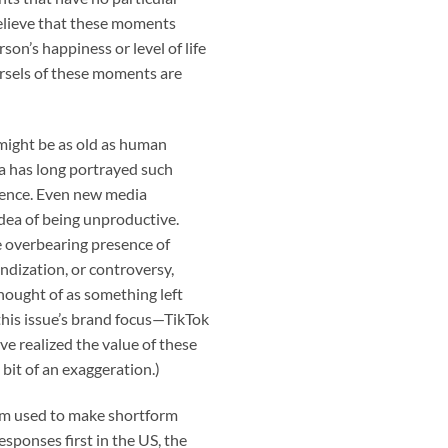
believe that these moments
rson’s happiness or level of life
morsels of these moments are
might be as old as human
ia has long portrayed such
etence. Even new media
idea of being unproductive.
e overbearing presence of
andization, or controversy,
hought of as something left
his issue’s brand focus—TikTok
e realized the value of these
bit of an exaggeration.)
orm used to make shortform
esponses first in the US, the