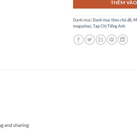
THÊM VÀO
Danh mục:
Danh mục theo chủ đề
,
M
magazine)
,
Tạp Chí Tiếng Anh
ng and sharing