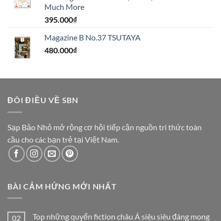
Much More
395.000
₫
Magazine B No.37 TSUTAYA
480.000
₫
ĐÔI ĐIỀU VỀ SBN
Sạp Bảo Nhỏ mở rộng cơ hội tiếp cận nguồn tri thức toàn
cầu cho các bạn trẻ tại Việt Nam.
BÀI CẢM HỨNG MỚI NHẤT
Top những quyển fiction châu Á siêu siêu đáng mong
02