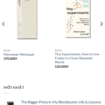
BOOK
BOOK
Tiny Experiments: How to Live
Menswear Memopad
Freely in a Goal-Obsessed
370.000
₫
World
520.000
₫
MỚI NHẤT
The Bigger Picture: My Blockbuster Life & Lessons