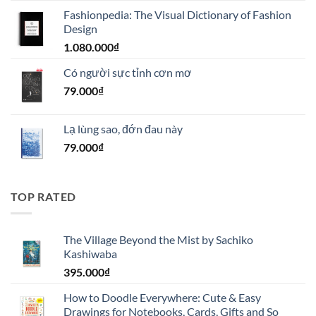
gốc
hiện
Fashionpedia: The Visual Dictionary of Fashion
là:
tại
Design
1.100.000₫.
là:
1.080.000
₫
990.000₫.
Có người sực tỉnh cơn mơ
79.000
₫
Lạ lùng sao, đớn đau này
79.000
₫
TOP RATED
The Village Beyond the Mist by Sachiko
Kashiwaba
395.000
₫
How to Doodle Everywhere: Cute & Easy
Drawings for Notebooks, Cards, Gifts and So