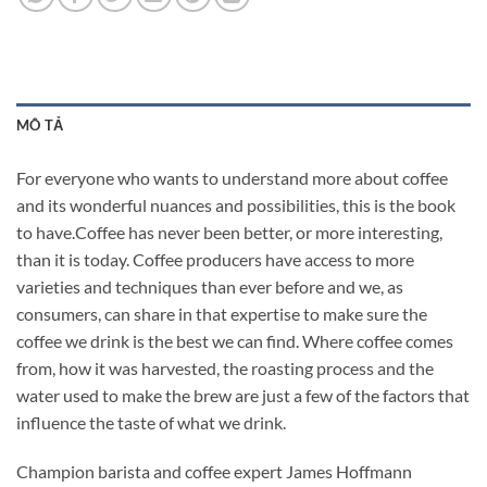
MÔ TẢ
For everyone who wants to understand more about coffee
and its wonderful nuances and possibilities, this is the book
to have.Coffee has never been better, or more interesting,
than it is today. Coffee producers have access to more
varieties and techniques than ever before and we, as
consumers, can share in that expertise to make sure the
coffee we drink is the best we can find. Where coffee comes
from, how it was harvested, the roasting process and the
water used to make the brew are just a few of the factors that
influence the taste of what we drink.
Champion barista and coffee expert James Hoffmann