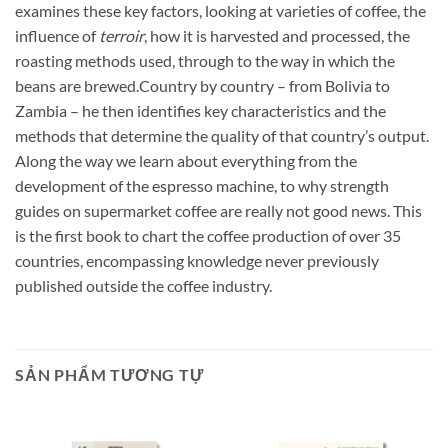
examines these key factors, looking at varieties of coffee, the
influence of
terroir
, how it is harvested and processed, the
roasting methods used, through to the way in which the
beans are brewed.Country by country – from Bolivia to
Zambia – he then identifies key characteristics and the
methods that determine the quality of that country’s output.
Along the way we learn about everything from the
development of the espresso machine, to why strength
guides on supermarket coffee are really not good news. This
is the first book to chart the coffee production of over 35
countries, encompassing knowledge never previously
published outside the coffee industry.
SẢN PHẨM TƯƠNG TỰ