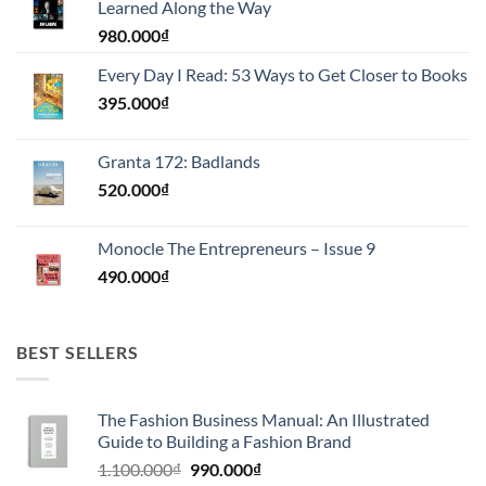
Learned Along the Way
980.000
₫
Every Day I Read: 53 Ways to Get Closer to Books
395.000
₫
Granta 172: Badlands
520.000
₫
Monocle The Entrepreneurs – Issue 9
490.000
₫
BEST SELLERS
The Fashion Business Manual: An Illustrated
Guide to Building a Fashion Brand
Giá
Giá
1.100.000
₫
990.000
₫