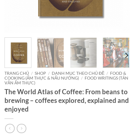
TRANG CHỦ
/
SHOP
/
DANH MỤC THEO CHỦ ĐỀ
/
FOOD &
COOKING (ẨM THỰC & NẤU NƯỚNG)
/
FOOD WRITINGS (TẢN
VĂN ẨM THỰC)
The World Atlas of Coffee: From beans to
brewing – coffees explored, explained and
enjoyed