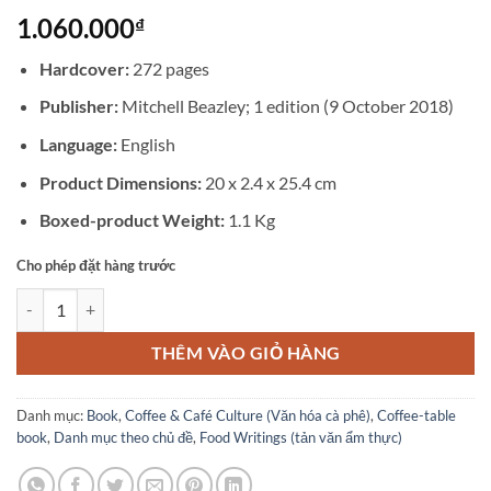
1.060.000
₫
Hardcover:
272 pages
Publisher:
Mitchell Beazley; 1 edition (9 October 2018)
Language:
English
Product Dimensions:
20 x 2.4 x 25.4 cm
Boxed-product Weight:
1.1 Kg
Cho phép đặt hàng trước
The World Atlas of Coffee: From beans to brewing - coffees explored
THÊM VÀO GIỎ HÀNG
Danh mục:
Book
,
Coffee & Café Culture (Văn hóa cà phê)
,
Coffee-table
book
,
Danh mục theo chủ đề
,
Food Writings (tản văn ẩm thực)