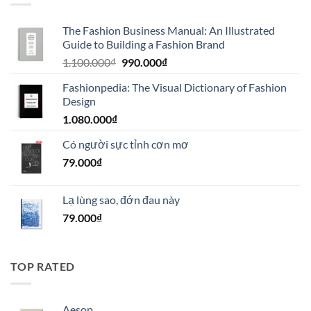
The Fashion Business Manual: An Illustrated
Guide to Building a Fashion Brand
Giá
Giá
1.100.000
₫
990.000
₫
gốc
hiện
Fashionpedia: The Visual Dictionary of Fashion
là:
tại
Design
1.100.000₫.
là:
1.080.000
₫
990.000₫.
Có người sực tỉnh cơn mơ
79.000
₫
Lạ lùng sao, đớn đau này
79.000
₫
TOP RATED
Aesop