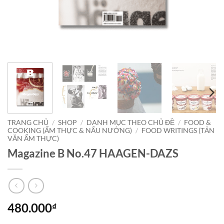
TRANG CHỦ
/
SHOP
/
DANH MỤC THEO CHỦ ĐỀ
/
FOOD &
COOKING (ẨM THỰC & NẤU NƯỚNG)
/
FOOD WRITINGS (TẢN
VĂN ẨM THỰC)
Magazine B No.47 HAAGEN-DAZS
480.000
₫