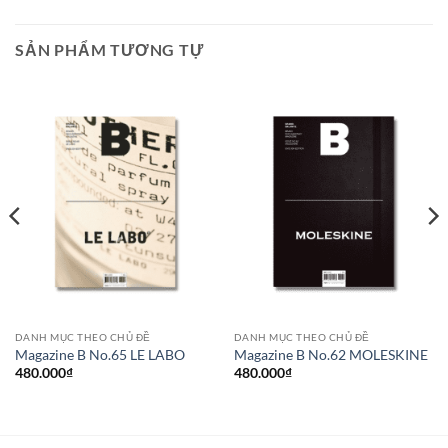
SẢN PHẨM TƯƠNG TỰ
DANH MỤC THEO CHỦ ĐỀ
DANH MỤC THEO CHỦ ĐỀ
Magazine B No.65 LE LABO
Magazine B No.62 MOLESKINE
480.000
₫
480.000
₫