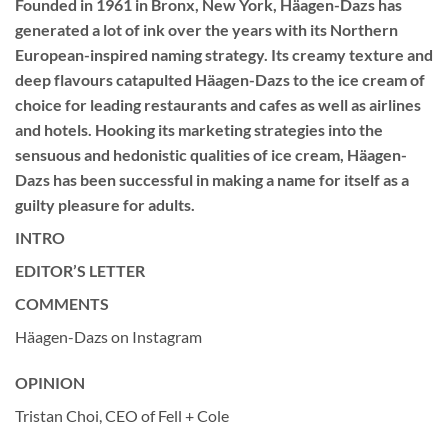
Founded in 1961 in Bronx, New York, Häagen-Dazs has
generated a lot of ink over the years with its Northern
European-inspired naming strategy. Its creamy texture and
deep flavours catapulted Häagen-Dazs to the ice cream of
choice for leading restaurants and cafes as well as airlines
and hotels. Hooking its marketing strategies into the
sensuous and hedonistic qualities of ice cream, Häagen-
Dazs has been successful in making a name for itself as a
guilty pleasure for adults.
INTRO
EDITOR’S LETTER
COMMENTS
Häagen-Dazs on Instagram
OPINION
Tristan Choi, CEO of Fell + Cole