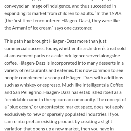
conveyed an image of indulgence, and thus succeeded in
expanding its market from children to adults. “In the 1990s
(the first time I encountered Häagen-Dazs), they were like
the Armani of ice cream,” says one customer.
This path has brought Häagen-Dazs more than just
commercial success. Today, whether it’s a children’s treat sold
at amusement parks or a cafe indulgence served alongside
coffee, Häagen-Dazs is incorporated into many desserts in a
variety of restaurants and eateries. It is now common to see
people complement a scoop of Häagen-Dazs with additions
such as whiskey or espresso. Much like Intelligentsia Coffee
and San Pellegrino, Häagen-Dazs has established itself as a
formidable name in the epicurean community. The concept of
a “blue ocean,” or uncontested market space, does not apply
exclusively to new or sparsely populated industries. If you
can reinterpret an existing product by creating a slight
variation that opens up a new market, then you have in