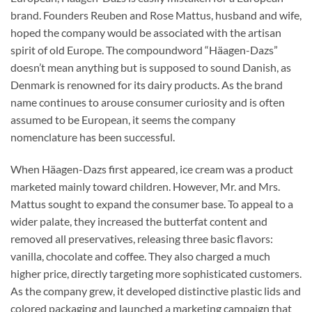
brand. Founders Reuben and Rose Mattus, husband and wife,
hoped the company would be associated with the artisan
spirit of old Europe. The compoundword “Häagen-Dazs”
doesn’t mean anything but is supposed to sound Danish, as
Denmark is renowned for its dairy products. As the brand
name continues to arouse consumer curiosity and is often
assumed to be European, it seems the company
nomenclature has been successful.
When Häagen-Dazs first appeared, ice cream was a product
marketed mainly toward children. However, Mr. and Mrs.
Mattus sought to expand the consumer base. To appeal to a
wider palate, they increased the butterfat content and
removed all preservatives, releasing three basic flavors:
vanilla, chocolate and coffee. They also charged a much
higher price, directly targeting more sophisticated customers.
As the company grew, it developed distinctive plastic lids and
colored packaging and launched a marketing campaign that