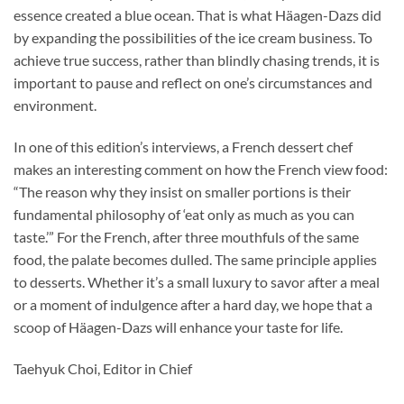
essence created a blue ocean. That is what Häagen-Dazs did
by expanding the possibilities of the ice cream business. To
achieve true success, rather than blindly chasing trends, it is
important to pause and reflect on one’s circumstances and
environment.
In one of this edition’s interviews, a French dessert chef
makes an interesting comment on how the French view food:
“The reason why they insist on smaller portions is their
fundamental philosophy of ‘eat only as much as you can
taste.’” For the French, after three mouthfuls of the same
food, the palate becomes dulled. The same principle applies
to desserts. Whether it’s a small luxury to savor after a meal
or a moment of indulgence after a hard day, we hope that a
scoop of Häagen-Dazs will enhance your taste for life.
Taehyuk Choi, Editor in Chief