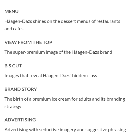
MENU
Häagen-Dazs shines on the dessert menus of restaurants
and cafes
VIEW FROM THE TOP
The super-premium image of the Häagen-Dazs brand
B’S CUT
Images that reveal Häagen-Dazs’ hidden class
BRAND STORY
The birth of a premium ice cream for adults and its branding
strategy
ADVERTISING
Advertising with seductive imagery and suggestive phrasing