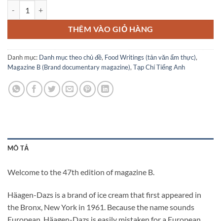
Magazine B No.47 HAAGEN-DAZS số lượng
THÊM VÀO GIỎ HÀNG
Danh mục:
Danh mục theo chủ đề
,
Food Writings (tản văn ẩm thực)
,
Magazine B (Brand documentary magazine)
,
Tạp Chí Tiếng Anh
MÔ TẢ
Welcome to the 47th edition of magazine B.
Häagen-Dazs is a brand of ice cream that first appeared in
the Bronx, New York in 1961. Because the name sounds
European, Häagen-Dazs is easily mistaken for a European