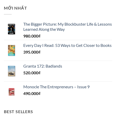
MỚI NHẤT
The Bigger Picture: My Blockbuster Life & Lessons
Learned Along the Way
980.000
₫
Every Day I Read: 53 Ways to Get Closer to Books
395.000
₫
Granta 172: Badlands
520.000
₫
Monocle The Entrepreneurs – Issue 9
490.000
₫
BEST SELLERS