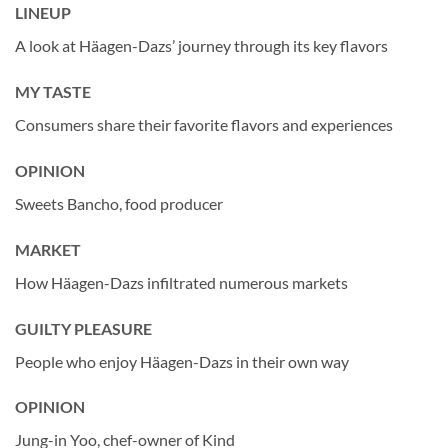
LINEUP
A look at Häagen-Dazs’ journey through its key flavors
MY TASTE
Consumers share their favorite flavors and experiences
OPINION
Sweets Bancho, food producer
MARKET
How Häagen-Dazs infiltrated numerous markets
GUILTY PLEASURE
People who enjoy Häagen-Dazs in their own way
OPINION
Jung-in Yoo, chef-owner of Kind