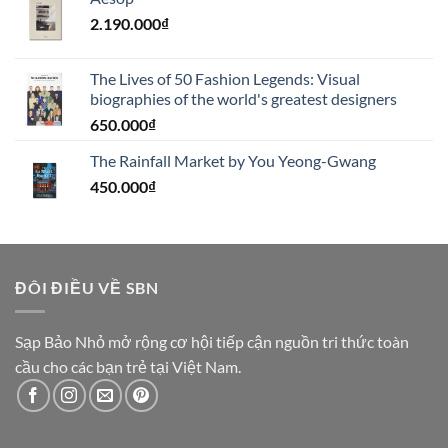
2.190.000
₫
The Lives of 50 Fashion Legends: Visual
biographies of the world's greatest designers
650.000
₫
The Rainfall Market by You Yeong-Gwang
450.000
₫
ĐÔI ĐIỀU VỀ SBN
Sạp Bảo Nhỏ mở rộng cơ hội tiếp cận nguồn tri thức toàn
cầu cho các bạn trẻ tại Việt Nam.