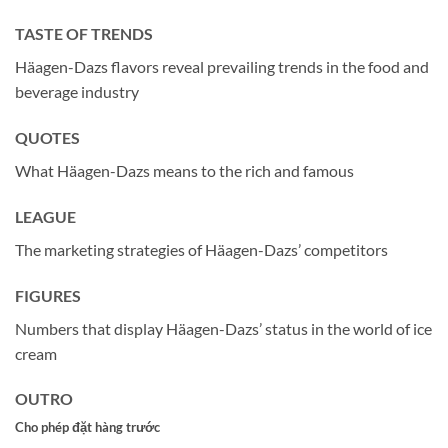
TASTE OF TRENDS
Häagen-Dazs flavors reveal prevailing trends in the food and
beverage industry
QUOTES
What Häagen-Dazs means to the rich and famous
LEAGUE
The marketing strategies of Häagen-Dazs’ competitors
FIGURES
Numbers that display Häagen-Dazs’ status in the world of ice
cream
OUTRO
Cho phép đặt hàng trước