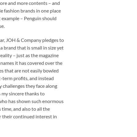
more and more contents – and
le fashion brands in one place
ast example – Penguin should
se.
ear, JOH & Company pledges to
 brand that is small in size yet
eality – just as the magazine
 names it has covered over the
es that are not easily bowled
t-term profits, and instead
challenges they face along
s my sincere thanks to
who has shown such enormous
time, and also to all the
r their continued interest in