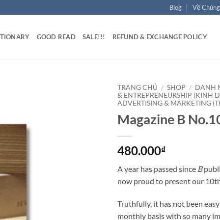
Blog
Về Chúng
ATIONARY
GOOD READ
SALE!!!
REFUND & EXCHANGE POLICY
TRANG CHỦ
/
SHOP
/
DANH 
& ENTREPRENEURSHIP (KINH 
ADVERTISING & MARKETING (T
Magazine B No.
480.000
₫
A year has passed since
B
publi
now proud to present our 10th
Truthfully, it has not been eas
monthly basis with so many im