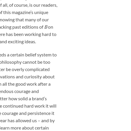
all, of course, is our readers,
f this magazine’s unique
Knowing that many of our
cking past editions of
B
on
ere has been working hard to
nd exciting ideas.
s a certain belief system to
e philosophy cannot be too
ter be overly complicated
rvations and curiosity about
h all the good work after a
mendous courage and
ter how solid a brand’s
 continued hard work it will
e courage and persistence it
year has allowed us – and by
 learn more about certain