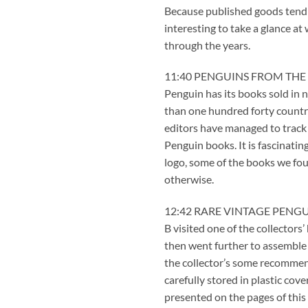
Because published goods tend to
interesting to take a glance at
through the years.
11:40 PENGUINS FROM THE
Penguin has its books sold in
than one hundred forty countr
editors have managed to track
Penguin books. It is fascinati
logo, some of the books we fo
otherwise.
12:42 RARE VINTAGE PENG
B visited one of the collectors
then went further to assemble 
the collector’s some recomme
carefully stored in plastic co
presented on the pages of this