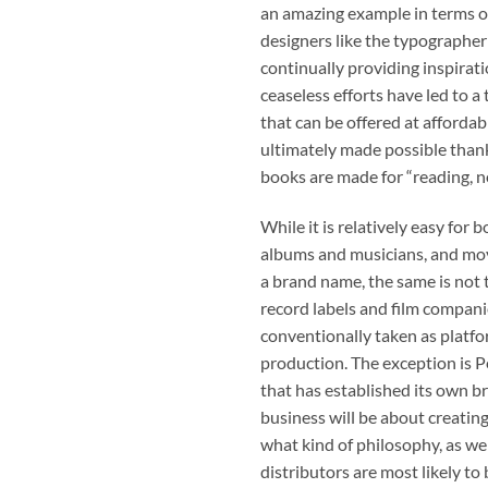
an amazing example in terms of
designers like the typographer 
continually providing inspirati
ceaseless efforts have led to a
that can be offered at affordab
ultimately made possible thank
books are made for “reading, no
While it is relatively easy for
albums and musicians, and movi
a brand name, the same is not 
record labels and film compani
conventionally taken as platfor
production. The exception is 
that has established its own br
business will be about creatin
what kind of philosophy, as we
distributors are most likely to 