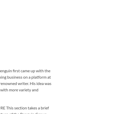
nguin first came up with the
hing business on a platform at
 renowned writer. His idea was
 with more variety and
This section takes a brief