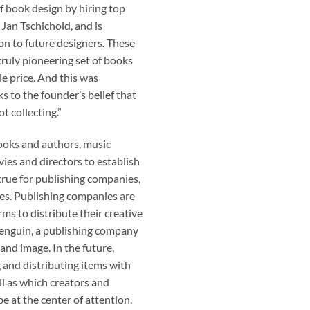
 book design by hiring top
Jan Tschichold, and is
on to future designers. These
 truly pioneering set of books
le price. And this was
s to the founder’s belief that
t collecting.”
 books and authors, music
es and directors to establish
true for publishing companies,
es. Publishing companies are
ms to distribute their creative
Penguin, a publishing company
and image. In the future,
g and distributing items with
ll as which creators and
be at the center of attention.