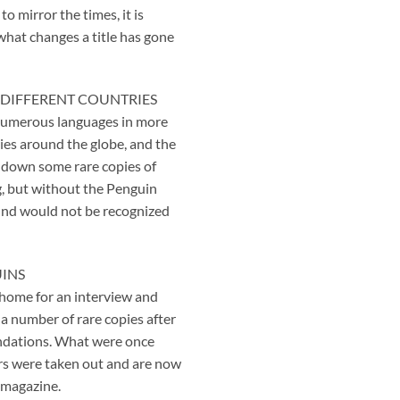
 mirror the times, it is
 what changes a title has gone
 DIFFERENT COUNTRIES
 numerous languages in more
ies around the globe, and the
 down some rare copies of
ng, but without the Penguin
und would not be recognized
UINS
’ home for an interview and
a number of rare copies after
ndations. What were once
vers were taken out and are now
 magazine.