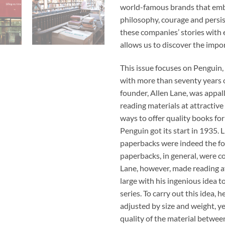
world-famous brands that embr
philosophy, courage and persis
these companies’ stories with e
allows us to discover the impor
This issue focuses on Penguin,
with more than seventy years of
founder, Allen Lane, was appall
reading materials at attractive
ways to offer quality books for
Penguin got its start in 1935.
paperbacks were indeed the fou
paperbacks, in general, were c
Lane, however, made reading af
large with his ingenious idea t
series. To carry out this idea,
adjusted by size and weight, 
quality of the material betwee