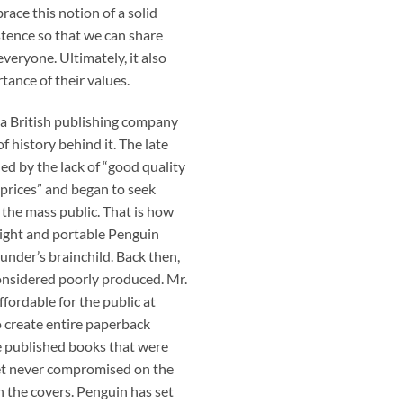
ace this notion of a solid
tence so that we can share
veryone. Ultimately, it also
tance of their values.
 a British publishing company
 history behind it. The late
ed by the lack of “good quality
 prices” and began to seek
 the mass public. That is how
 Light and portable Penguin
nder’s brainchild. Back then,
onsidered poorly produced. Mr.
fordable for the public at
o create entire paperback
 he published books that were
yet never compromised on the
n the covers. Penguin has set