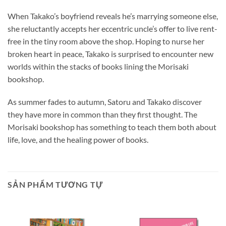
When Takako’s boyfriend reveals he’s marrying someone else,
she reluctantly accepts her eccentric uncle’s offer to live rent-
free in the tiny room above the shop. Hoping to nurse her
broken heart in peace, Takako is surprised to encounter new
worlds within the stacks of books lining the Morisaki
bookshop.
As summer fades to autumn, Satoru and Takako discover
they have more in common than they first thought. The
Morisaki bookshop has something to teach them both about
life, love, and the healing power of books.
SẢN PHẨM TƯƠNG TỰ