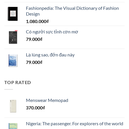
gốc
hiện
Fashionpedia: The Visual Dictionary of Fashion
là:
tại
Design
1.100.000₫.
là:
1.080.000
₫
990.000₫.
Có người sực tỉnh cơn mơ
79.000
₫
Lạ lùng sao, đớn đau này
79.000
₫
TOP RATED
Menswear Memopad
370.000
₫
Nigeria: The passenger. For explorers of the world