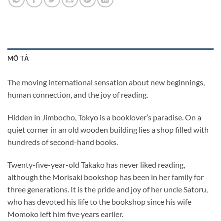
MÔ TẢ
The moving international sensation about new beginnings,
human connection, and the joy of reading.
Hidden in Jimbocho, Tokyo is a booklover’s paradise. On a
quiet corner in an old wooden building lies a shop filled with
hundreds of second-hand books.
Twenty-five-year-old Takako has never liked reading,
although the Morisaki bookshop has been in her family for
three generations. It is the pride and joy of her uncle Satoru,
who has devoted his life to the bookshop since his wife
Momoko left him five years earlier.