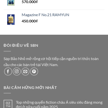
570.000
₫
Magazine F No.21 RAMYUN
450.000
₫
ĐÔI ĐIỀU VỀ SBN
Sạp Bảo Nhỏ mở rộng cơ hội tiếp cận nguồn tri thức toàn
cầu cho các bạn trẻ tại Việt Nam.
BÀI CẢM HỨNG MỚI NHẤT
Top những quyển fiction châu Á siêu siêu đáng mong
02
Th6
đợi ở nửa cuối năm 2025