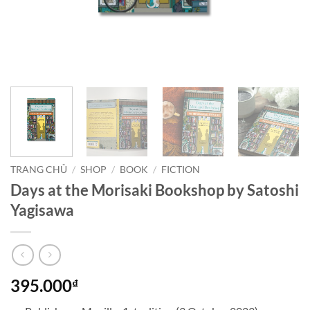
TRANG CHỦ
/
SHOP
/
BOOK
/
FICTION
Days at the Morisaki Bookshop by Satoshi
Yagisawa
395.000
₫