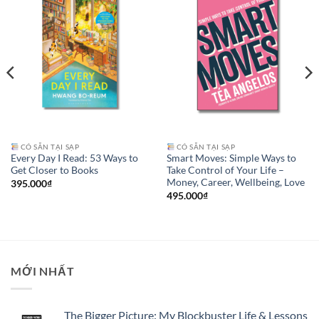
CÓ SẴN TẠI SẠP
CÓ SẴN TẠI SẠP
Every Day I Read: 53 Ways to
Smart Moves: Simple Ways to
Get Closer to Books
Take Control of Your Life –
Money, Career, Wellbeing, Love
395.000
₫
495.000
₫
MỚI NHẤT
The Bigger Picture: My Blockbuster Life & Lessons