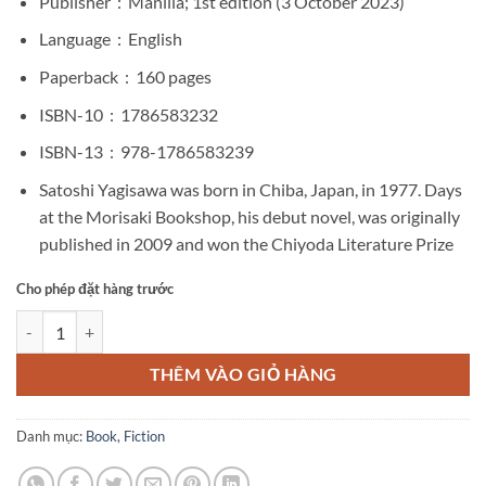
Publisher ‏ : ‎
Manilla; 1st edition (3 October 2023)
Language ‏ : ‎
English
Paperback ‏ : ‎
160 pages
ISBN-10 ‏ : ‎
1786583232
ISBN-13 ‏ : ‎
978-1786583239
Satoshi Yagisawa was born in Chiba, Japan, in 1977.
Days
at the Morisaki Bookshop
, his debut novel, was originally
published in 2009 and won the Chiyoda Literature Prize
Cho phép đặt hàng trước
Days at the Morisaki Bookshop by Satoshi Yagisawa số lượng
THÊM VÀO GIỎ HÀNG
Danh mục:
Book
,
Fiction