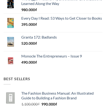
Learned Along the Way
980.000
₫
Every Day I Read: 53 Ways to Get Closer to Books
395.000
₫
Granta 172: Badlands
520.000
₫
Monocle The Entrepreneurs – Issue 9
490.000
₫
BEST SELLERS
The Fashion Business Manual: An Illustrated
Guide to Building a Fashion Brand
Giá
Giá
1.100.000
₫
990.000
₫